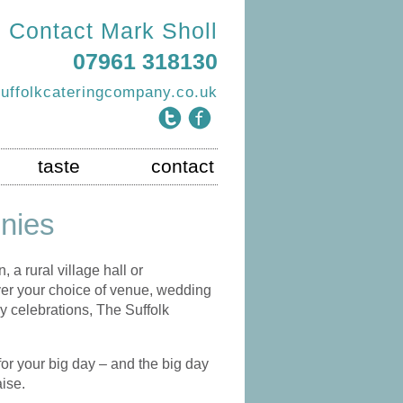
Contact Mark Sholl
07961 318130
uffolkcateringcompany.co.uk
taste
contact
nies
 a rural village hall or
ever your choice of venue, wedding
y celebrations, The Suffolk
for your big day – and the big day
aise.