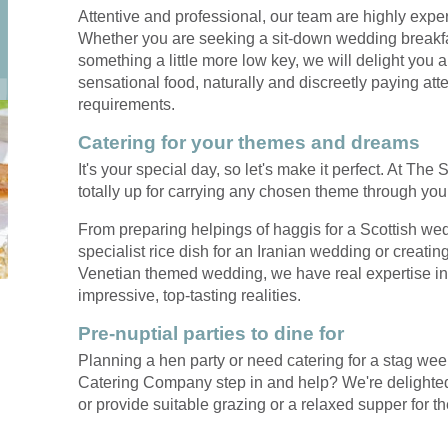
when it comes to
we experienc
Attentive and professional, our team are highly exp
exceptional catering,
first class,
Whether you are seeking a sit-down wedding breakfas
Mark's your man
friendly servi
something a little more low key, we will delight you
sensational food, naturally and discreetly paying atte
requirements.
Catering for your themes and dreams
It's your special day, so let's make it perfect. At T
totally up for carrying any chosen theme through yo
From preparing helpings of haggis for a Scottish we
specialist rice dish for an Iranian wedding or creating
Venetian themed wedding, we have real expertise in t
impressive, top-tasting realities.
Pre-nuptial parties to dine for
Planning a hen party or need catering for a stag we
Catering Company step in and help? We're delighted 
or provide suitable grazing or a relaxed supper for t