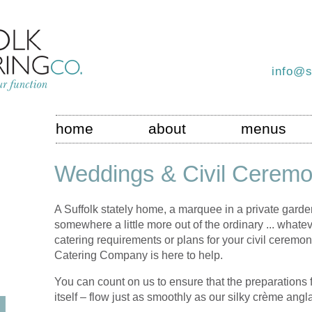
info@s
home
about
menus
Weddings & Civil Ceremo
A Suffolk stately home, a marquee in a private garden,
somewhere a little more out of the ordinary ... what
catering requirements or plans for your civil ceremon
Catering Company is here to help.
You can count on us to ensure that the preparations 
itself – flow just as smoothly as our silky crème angl