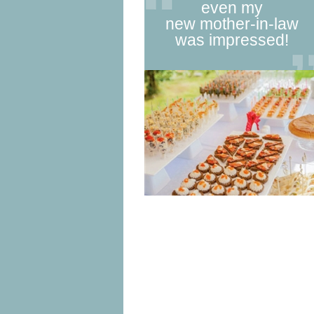
even my
new mother-in-law
was impressed!
1
2
3
4
5
6