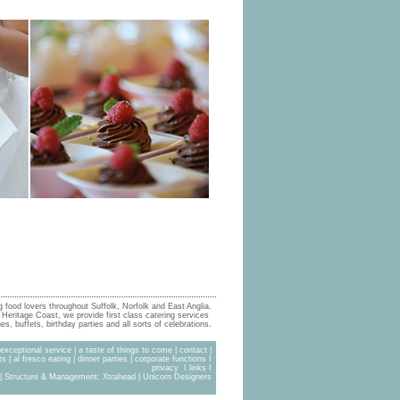
g food lovers throughout Suffolk, Norfolk and East Anglia.
Heritage Coast, we provide first class catering services
s, buffets, birthday parties and all sorts of celebrations.
exceptional service
|
a taste of things to come
|
contact
|
ts
|
al fresco eating
|
dinner parties
|
corporate functions
I
privacy
I
links
I
| Structure & Management:
Xtrahead
|
Unicorn Designers