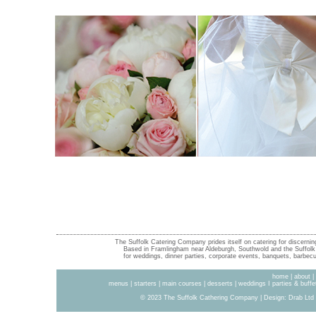
The Suffolk Catering Company prides itself on catering for discernin
Based in Framlingham near Aldeburgh, Southwold and the Suffolk 
for weddings, dinner parties, corporate events, banquets, barbecue
home
|
about
|
menus
|
starters
|
main courses
|
desserts
|
weddings
I
parties & buffe
© 2023 The Suffolk Cathering Company | Design:
Drab Ltd