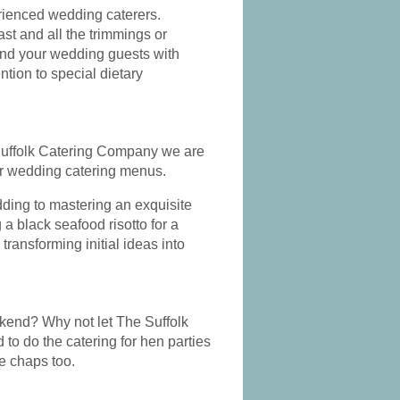
ed
the icing on the cake
really ex
erienced wedding caterers.
in our fantastic
& crea
t and all the trimmings or
ce
weekend
cater
 and your wedding guests with
ntion to special dietary
he Suffolk Catering Company we are
ur wedding catering menus.
dding to mastering an exquisite
 a black seafood risotto for a
ransforming initial ideas into
ekend? Why not let The Suffolk
to do the catering for hen parties
he chaps too.