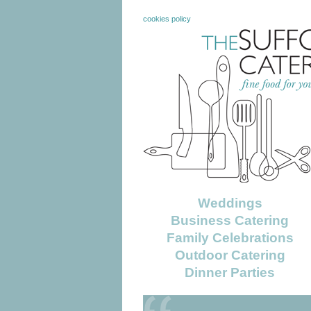
cookies policy
Weddings
Business Catering
Family Celebrations
Outdoor Catering
Dinner Parties